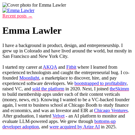
Recent posts →
Emma Lawler
I have a background in product, design, and entrepreneurship. I
grew up in Colorado and have lived around the world, but mostly in
San Francisco and New York City.
I started my career at
AKQA
and
Fitbit
where I learned from
experienced technologists and caught the entrepreneurial bug. I co-
founded
Moonlight
, a marketplace to discover, hire, and pay
experienced software developers. We
bootstrapped to profitability
,
raised VC, and
sold the platform
in 2020. Next, I joined
theSkimm
to build membership apps under each of their content verticals
(money, news, etc). Knowing I wanted to be a VC-backed founder
again, I went to business school at Chicago Booth to study finance
and economics, and was an Investor and EIR at
Chicago Ventures
.
After graduation, I started
Velvet
- an AI platform to monitor and
evaluate LLM-powered apps. We grew through
bottoms-up
developer adoption
, and
were acquired by Arize AI
in 2025.