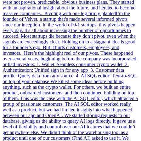
were not proven, predictable, obvious business plans. They started
with an aspirational insight about the future, and iterated to become
massive companies. Pivoting with one leg firmly plantedI’m the
founder of Velvet, a startup that’s made several informed pivots
since our inception. In the world of 0-1 startups, tiny pivots happen
every day. It’s all about increasing the number of opportunities to
succeed. Most startups die because they don’t pivot, even when the
signals are exceedingly clear. Holding on to a stagnant idea is good
for a founder’s ego. But it hurts customers, employees, and
investors. Here’s the highlight reel of our pivots. These happened
over several years, beginning before the company was incorporated
or had investors: 1. Wallet: Seamless consumer crypto wallet 2.
Authentication: Unified sign in for any app 3. Customer data
profile: Query data from any source 4. AI SQL editor: Text-to-SQL
on top of your database We killed some ideas before building
anything, such as the crypto wallet. For others, we built an entire
product, onboarded customers, and then continued building on top
of them. This was the case with the AI SQL editor, which attracted a
group of passionate customers. The AI SQL editor worked really
well as a product, but we had limited insights into what happened
between our app and OpenAI. We started storing requests to our
database, giving us the ability to query AI logs directly. It gave us a
level of flexibility and control over our AI features that we couldn’t
get anywhere else. We didn’t think of the warehousing tool as a
product until one of our customers (Find AI) asked to use it. We