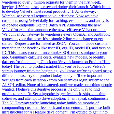
warehoused over 3 million requests for them in the first week,
logging 1,500 requests per second during their launch. Which led us
to develop Velvet’s most recent product… 1. AI Gateway:
Warehouse every AI request to your database Now we have
customers using Velvet daily for caching, evaluations, and analysis
of opaque endpoints like the Batch API. Announcing the new
VelvetI’m excited to announce the new self-serve Velvet product.
We built an AI gateway to warehouse every OpenAI and Anthropic
request to your database. It’s a simple 2 line code change to get
started. Requests are formatted as JSON. You can include custom
metadata in the header - like user ID, org ID, model ID, and version
ID. This means you can run complex SQL queries unique to your
app. Granularly calculate costs, evaluate new models, or identify
datasets for fine-tuning. Check out Velvet’s launch on Product Hunt
today! The path to product-market fitIf you’ve followed Velvet’s
startup journey from the beginning, you know we’ve explored many
different ideas. Try our product today, and you’ll see important
vestiges from each iteration - from our seamless login system to the
AI SQL editor. None of it mattered, until we made something people
wanted. I believe this iterative process is the only way to find
product-market fit. Set a hypothesis, get feedback, ship something
cohesive, and attempt to drive adoption. Then repeat, continuously.
The AI Gateway we’re launching today builds on months of
compounding customer feedback and momentum. It’s purpose-built
infrastructure for AI feature development. I’m excited to get it into