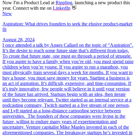
Now I'm a Product Lead at
Rippling
, launching a new product this
year. Connect with me on
LinkedIn
👋
New
Aspiration: What drives founders to seek the elusive product-market
fit
August 28, 2024
I once attended a talk by Anges Callard on the topic of “Aspiration”.
It’s the desire to reach some future state that’s different from today.
To create that future state, one must go through a period of struggle.
If you aspire to have a family when you’re old, you must spend raise
children when you’re young. If you aspire to run a marathon, you
must physically train several days a week for months. If you want to
buy a house, you must save money for years. Starting a business is
an act of aspiration. It’s difficult, expensive, and time-consuming. If
it’s truly innovative, few people will believe in it until your version
of the future has arrived. Startups begin with an idea, then iterate
until they become relevant. Twitter started as an internal service at a
podcasting company, Twitch started as a live stream of one person,
and Lyft started as a long-distance carpooling service between
universities. The founders of these companies were living in the
future, willing to endure many years of experimentation and
uncertainty. Venture capitalist Mike Maples invested in each of the
aforementioned companies. The breakaway startups he’s invested in